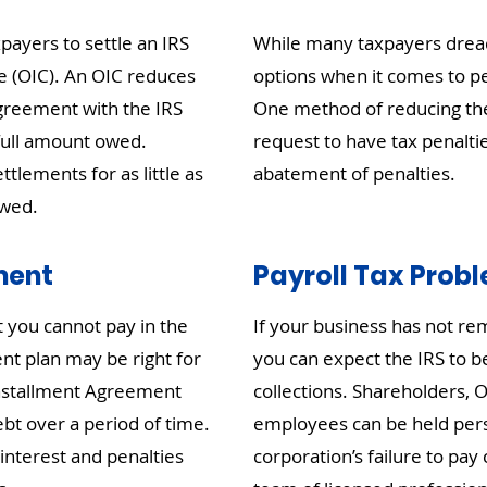
ayers to settle an IRS
While many taxpayers dread
e (OIC). An OIC reduces
options when it comes to pe
n agreement with the IRS
One method of reducing the 
 full amount owed.
request to have tax penalti
ttlements for as little as
abatement of penalties.
owed.
ment
Payroll Tax Prob
t you cannot pay in the
If your business has not rem
nt plan may be right for
you can expect the IRS to be
Installment Agreement
collections. Shareholders, O
ebt over a period of time.
employees can be held perso
interest and penalties
corporation’s failure to pay 