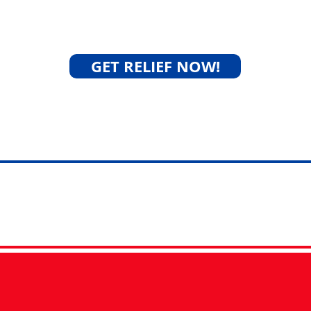
 partner for resolving
la
GET RELIEF NOW!
Success Stories