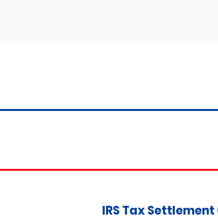
IRS Tax Settlement 