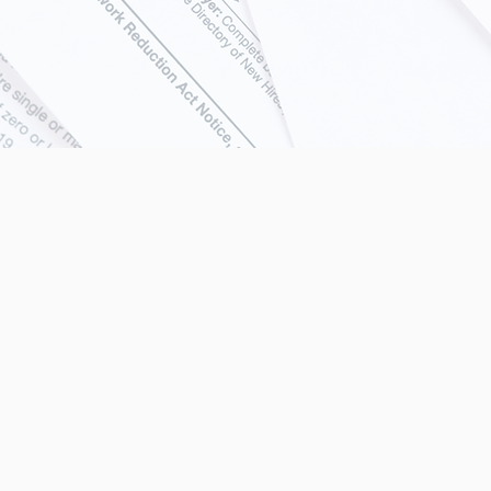
icensed in all 50 stat