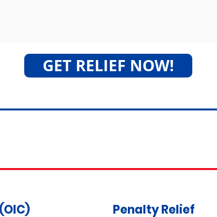
GET RELIEF NOW!
Tax Relief Services
(OIC)
Penalty Relief