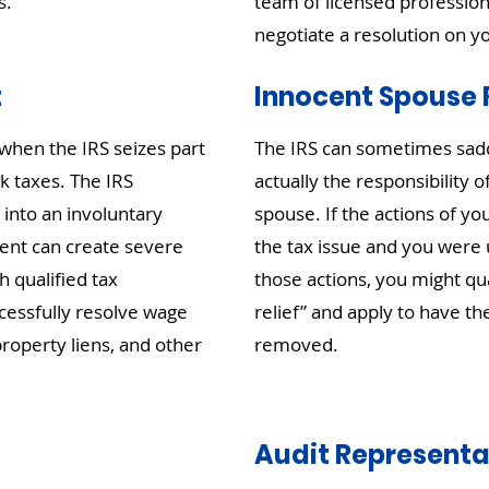
s.
team of licensed profession
negotiate a resolution on y
t
Innocent Spouse R
when the IRS seizes part
The IRS can sometimes saddle
k taxes. The IRS
actually the responsibility 
 into an involuntary
spouse. If the actions of y
nt can create severe
the tax issue and you were 
h qualified tax
those actions, you might qu
cessfully resolve wage
relief” and apply to have the
roperty liens, and other
removed.
Audit Representa