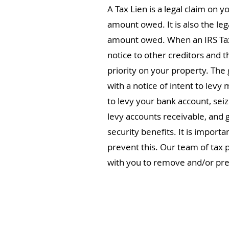
A Tax Lien is a legal claim on y
amount owed. It is also the lega
amount owed. When an IRS Tax Li
notice to other creditors and t
priority on your property. The 
with a notice of intent to levy 
to levy your bank account, sei
levy accounts receivable, and 
security benefits. It is importa
prevent this. Our team of tax p
with you to remove and/or pre