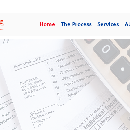
Get Relief Now 833-5-RELIEF
Home
The Process
Services
A
ing With You
Issues
 over IRS problems? C