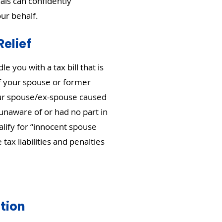
als can confidently
our behalf.
elief
 you with a tax bill that is
of your spouse or former
our spouse/ex-spouse caused
unaware of or had no part in
alify for “innocent spouse
 tax liabilities and penalties
tion