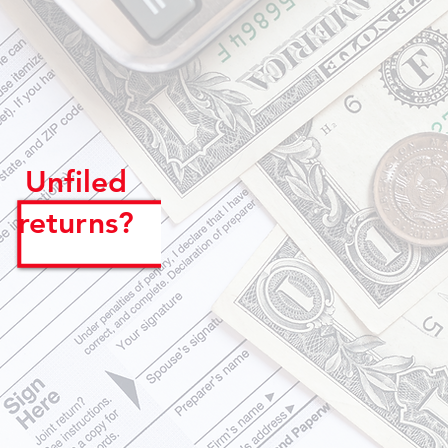
Unfiled
returns?