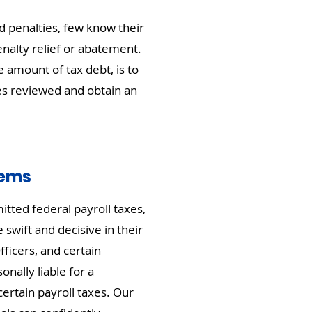
 penalties, few know their
nalty relief or abatement.
amount of tax debt, is to
es reviewed and obtain an
lems
itted federal payroll taxes,
 swift and decisive in their
fficers, and certain
nally liable for a
certain payroll taxes. Our