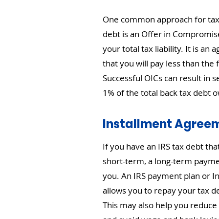
One common approach for taxp
debt is an Offer in Compromis
your total tax liability. It is a
that you will pay less than the
Successful OICs can result in se
1% of the total back tax debt 
Installment Agree
If you have an IRS tax debt tha
short-term, a long-term payme
you. An IRS payment plan or 
allows you to repay your tax d
This may also help you reduce 