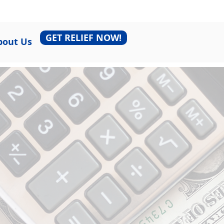
GET RELIEF NOW!
bout Us
r Tax
lick below to