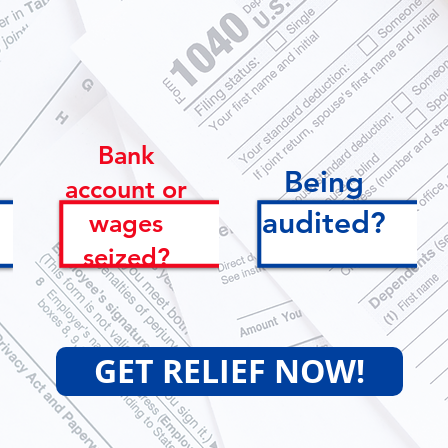
get started.
Bank
Being
account or
audited?
wages
seized?
GET RELIEF NOW!