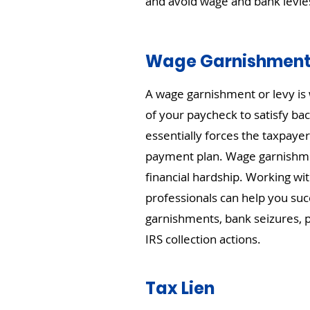
and avoid wage and bank levie
Wage Garnishmen
A wage garnishment or levy is 
of your paycheck to satisfy bac
essentially forces the taxpayer
payment plan. Wage garnishme
financial hardship. Working wit
professionals can help you suc
garnishments, bank seizures, p
IRS collection actions.
Tax Lien