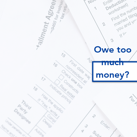
Owe too
much
money?