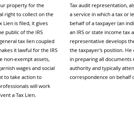
our property for the
Tax audit representation, al
l right to collect on the
a service in which a tax or l
en is filed, it gives
behalf of a taxpayer (an indi
he public of the IRS
an IRS or state income tax a
general tax lien coupled
representative develops th
makes it lawful for the IRS
the taxpayer’s position. He 
ze non-exempt assets,
in preparing all documents 
garnish wages and social
authority and typically atte
nt to take action to
correspondence on behalf o
rofessionals will work
vent a Tax Lien.