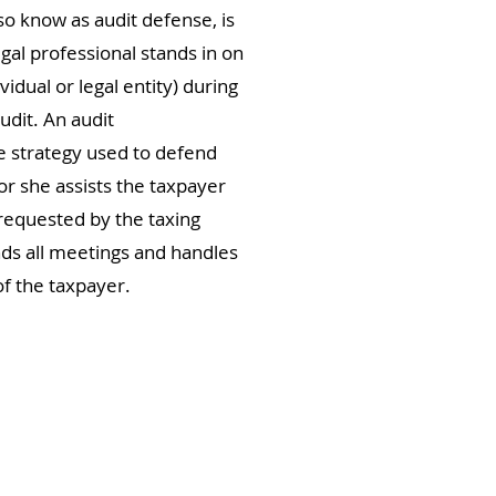
so know as audit defense, is
egal professional stands in on
vidual or legal entity) during
udit. An audit
e strategy used to defend
or she assists the taxpayer
requested by the taxing
nds all meetings and handles
f the taxpayer.