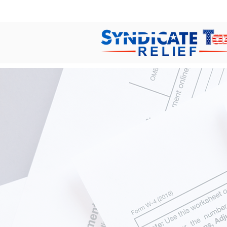
Help
Losing sleep